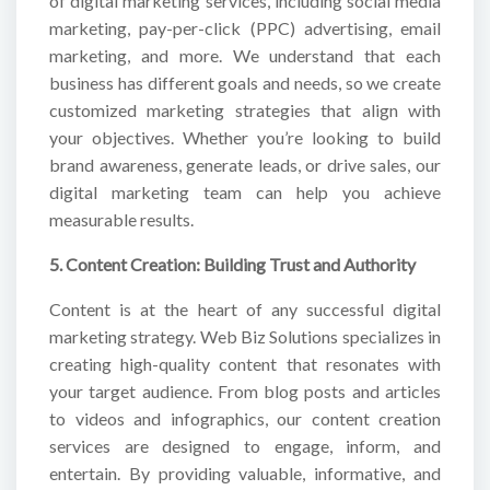
of digital marketing services, including social media
marketing, pay-per-click (PPC) advertising, email
marketing, and more. We understand that each
business has different goals and needs, so we create
customized marketing strategies that align with
your objectives. Whether you’re looking to build
brand awareness, generate leads, or drive sales, our
digital marketing team can help you achieve
measurable results.
5. Content Creation: Building Trust and Authority
Content is at the heart of any successful digital
marketing strategy. Web Biz Solutions specializes in
creating high-quality content that resonates with
your target audience. From blog posts and articles
to videos and infographics, our content creation
services are designed to engage, inform, and
entertain. By providing valuable, informative, and