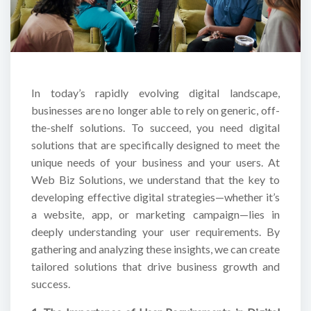
In today’s rapidly evolving digital landscape,
businesses are no longer able to rely on generic, off-
the-shelf solutions. To succeed, you need digital
solutions that are specifically designed to meet the
unique needs of your business and your users. At
Web Biz Solutions, we understand that the key to
developing effective digital strategies—whether it’s
a website, app, or marketing campaign—lies in
deeply understanding your user requirements. By
gathering and analyzing these insights, we can create
tailored solutions that drive business growth and
success.