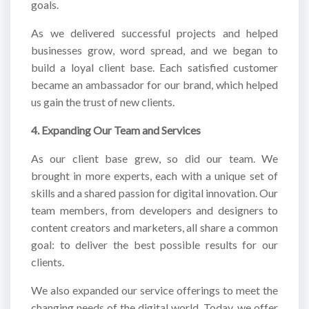
goals.
As we delivered successful projects and helped
businesses grow, word spread, and we began to
build a loyal client base. Each satisfied customer
became an ambassador for our brand, which helped
us gain the trust of new clients.
4. Expanding Our Team and Services
As our client base grew, so did our team. We
brought in more experts, each with a unique set of
skills and a shared passion for digital innovation. Our
team members, from developers and designers to
content creators and marketers, all share a common
goal: to deliver the best possible results for our
clients.
We also expanded our service offerings to meet the
changing needs of the digital world. Today, we offer