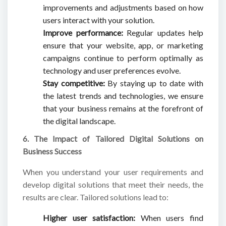
improvements and adjustments based on how
users interact with your solution.
Improve performance:
Regular updates help
ensure that your website, app, or marketing
campaigns continue to perform optimally as
technology and user preferences evolve.
Stay competitive:
By staying up to date with
the latest trends and technologies, we ensure
that your business remains at the forefront of
the digital landscape.
6. The Impact of Tailored Digital Solutions on
Business Success
When you understand your user requirements and
develop digital solutions that meet their needs, the
results are clear. Tailored solutions lead to:
Higher user satisfaction:
When users find