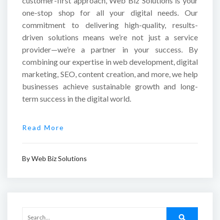
customer-first approach, Web Biz Solutions is your
one-stop shop for all your digital needs. Our
commitment to delivering high-quality, results-
driven solutions means we’re not just a service
provider—we’re a partner in your success. By
combining our expertise in web development, digital
marketing, SEO, content creation, and more, we help
businesses achieve sustainable growth and long-
term success in the digital world.
Read More
By
Web Biz Solutions