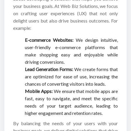
your business goals. At Web Biz Solutions, we focus
on crafting user experiences (UX) that not only
delight users but also drive business outcomes. For
example:
E-commerce Websites:
We design intuitive,
user-friendly e-commerce platforms that
make shopping easy and enjoyable while
driving conversions.
Lead Generation Forms:
We create forms that
are optimized for ease of use, increasing the
chances of converting visitors into leads.
Mobile Apps:
We ensure that mobile apps are
fast, easy to navigate, and meet the specific
needs of your target audience, leading to
higher engagement and retention rates.
By balancing the needs of your users with your
business goals, we deliver digital solutions that drive