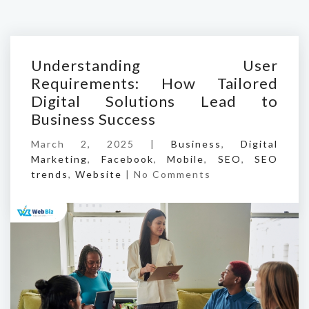
Understanding User
Requirements: How Tailored
Digital Solutions Lead to
Business Success
March 2, 2025 |
Business
,
Digital
Marketing
,
Facebook
,
Mobile
,
SEO
,
SEO
trends
,
Website
|
No Comments