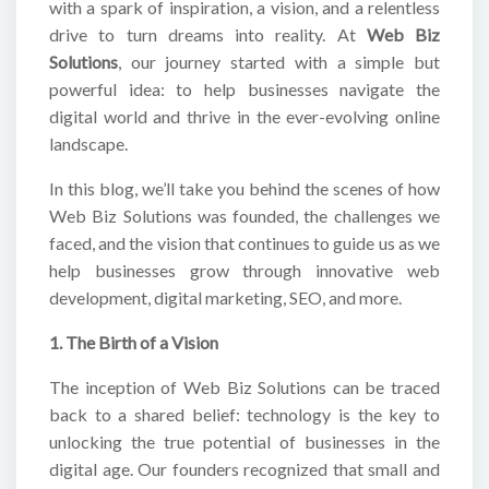
with a spark of inspiration, a vision, and a relentless
drive to turn dreams into reality. At
Web Biz
Solutions
, our journey started with a simple but
powerful idea: to help businesses navigate the
digital world and thrive in the ever-evolving online
landscape.
In this blog, we’ll take you behind the scenes of how
Web Biz Solutions was founded, the challenges we
faced, and the vision that continues to guide us as we
help businesses grow through innovative web
development, digital marketing, SEO, and more.
1. The Birth of a Vision
The inception of Web Biz Solutions can be traced
back to a shared belief: technology is the key to
unlocking the true potential of businesses in the
digital age. Our founders recognized that small and