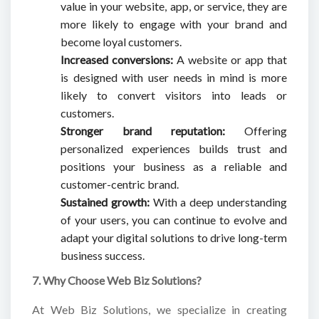
value in your website, app, or service, they are
more likely to engage with your brand and
become loyal customers.
Increased conversions:
A website or app that
is designed with user needs in mind is more
likely to convert visitors into leads or
customers.
Stronger brand reputation:
Offering
personalized experiences builds trust and
positions your business as a reliable and
customer-centric brand.
Sustained growth:
With a deep understanding
of your users, you can continue to evolve and
adapt your digital solutions to drive long-term
business success.
7. Why Choose Web Biz Solutions?
At Web Biz Solutions, we specialize in creating