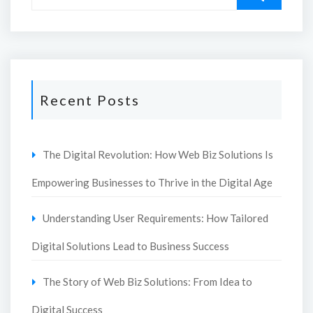
Recent Posts
The Digital Revolution: How Web Biz Solutions Is
Empowering Businesses to Thrive in the Digital Age
Understanding User Requirements: How Tailored
Digital Solutions Lead to Business Success
The Story of Web Biz Solutions: From Idea to
Digital Success