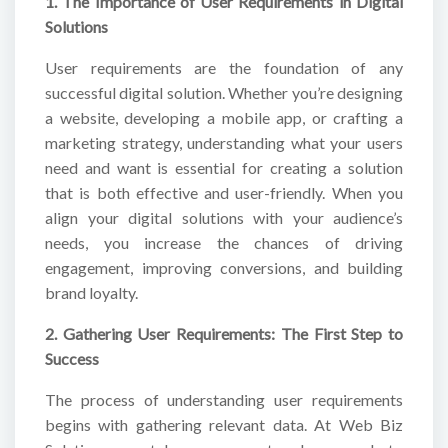
1. The Importance of User Requirements in Digital
Solutions
User requirements are the foundation of any
successful digital solution. Whether you’re designing
a website, developing a mobile app, or crafting a
marketing strategy, understanding what your users
need and want is essential for creating a solution
that is both effective and user-friendly. When you
align your digital solutions with your audience’s
needs, you increase the chances of driving
engagement, improving conversions, and building
brand loyalty.
2. Gathering User Requirements: The First Step to
Success
The process of understanding user requirements
begins with gathering relevant data. At Web Biz