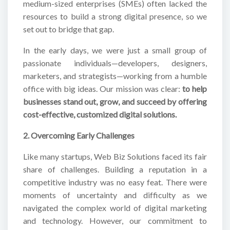
medium-sized enterprises (SMEs) often lacked the
resources to build a strong digital presence, so we
set out to bridge that gap.
In the early days, we were just a small group of
passionate individuals—developers, designers,
marketers, and strategists—working from a humble
office with big ideas. Our mission was clear:
to help
businesses stand out, grow, and succeed by offering
cost-effective, customized digital solutions.
2. Overcoming Early Challenges
Like many startups, Web Biz Solutions faced its fair
share of challenges. Building a reputation in a
competitive industry was no easy feat. There were
moments of uncertainty and difficulty as we
navigated the complex world of digital marketing
and technology. However, our commitment to