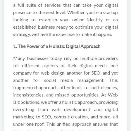
a full suite of services that can take your digital
presence to the next level. Whether you’re a startup
looking to establish your online identity or an
established business ready to optimize your digital
strategy, we have the expertise to make it happen.
1. The Power of a Holistic Digital Approach
Many businesses today rely on multiple providers
for different aspects of their digital needs—one
company for web design, another for SEO, and yet
another for social media management. This
fragmented approach often leads to inefficiencies,
inconsistencies, and missed opportunities. At Web
Biz Solutions, we offer a holistic approach, providing
everything from web development and digital
marketing to SEO, content creation, and more, all
under one roof. This unified approach ensures that