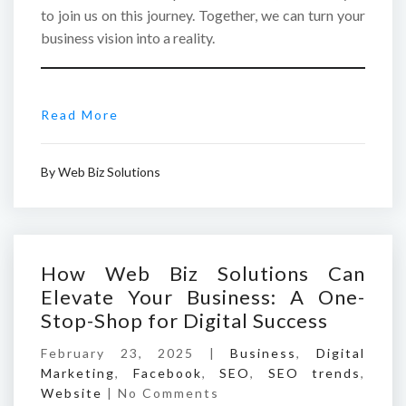
to join us on this journey. Together, we can turn your
business vision into a reality.
Read More
By
Web Biz Solutions
How Web Biz Solutions Can
Elevate Your Business: A One-
Stop-Shop for Digital Success
February 23, 2025 |
Business
,
Digital
Marketing
,
Facebook
,
SEO
,
SEO trends
,
Website
|
No Comments