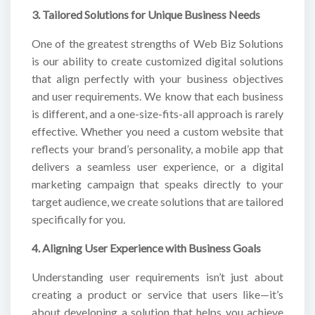
3. Tailored Solutions for Unique Business Needs
One of the greatest strengths of Web Biz Solutions
is our ability to create customized digital solutions
that align perfectly with your business objectives
and user requirements. We know that each business
is different, and a one-size-fits-all approach is rarely
effective. Whether you need a custom website that
reflects your brand’s personality, a mobile app that
delivers a seamless user experience, or a digital
marketing campaign that speaks directly to your
target audience, we create solutions that are tailored
specifically for you.
4. Aligning User Experience with Business Goals
Understanding user requirements isn’t just about
creating a product or service that users like—it’s
about developing a solution that helps you achieve