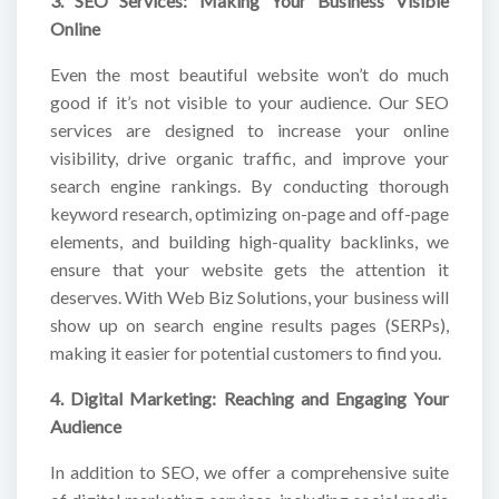
3. SEO Services: Making Your Business Visible
Online
Even the most beautiful website won’t do much
good if it’s not visible to your audience. Our SEO
services are designed to increase your online
visibility, drive organic traffic, and improve your
search engine rankings. By conducting thorough
keyword research, optimizing on-page and off-page
elements, and building high-quality backlinks, we
ensure that your website gets the attention it
deserves. With Web Biz Solutions, your business will
show up on search engine results pages (SERPs),
making it easier for potential customers to find you.
4. Digital Marketing: Reaching and Engaging Your
Audience
In addition to SEO, we offer a comprehensive suite