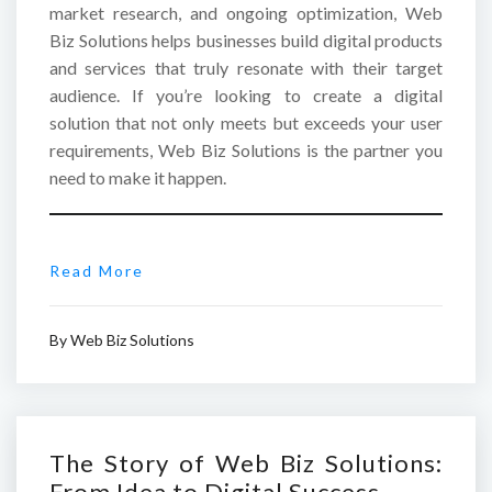
market research, and ongoing optimization, Web
Biz Solutions helps businesses build digital products
and services that truly resonate with their target
audience. If you’re looking to create a digital
solution that not only meets but exceeds your user
requirements, Web Biz Solutions is the partner you
need to make it happen.
Read More
By
Web Biz Solutions
The Story of Web Biz Solutions:
From Idea to Digital Success