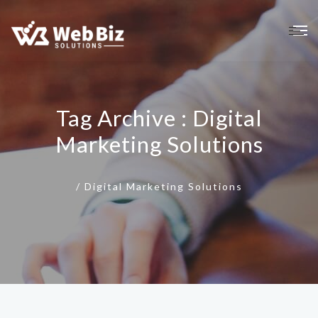
Tag Archive : Digital
Marketing Solutions
/
Digital Marketing Solutions