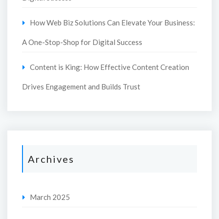
How Web Biz Solutions Can Elevate Your Business:
A One-Stop-Shop for Digital Success
Content is King: How Effective Content Creation
Drives Engagement and Builds Trust
Archives
March 2025