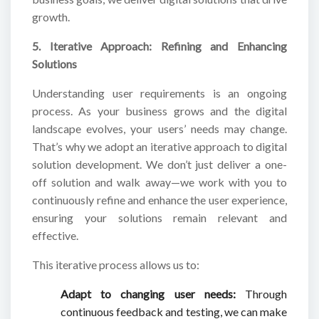
growth.
5. Iterative Approach: Refining and Enhancing
Solutions
Understanding user requirements is an ongoing
process. As your business grows and the digital
landscape evolves, your users’ needs may change.
That’s why we adopt an iterative approach to digital
solution development. We don’t just deliver a one-
off solution and walk away—we work with you to
continuously refine and enhance the user experience,
ensuring your solutions remain relevant and
effective.
This iterative process allows us to:
Adapt to changing user needs:
Through
continuous feedback and testing, we can make