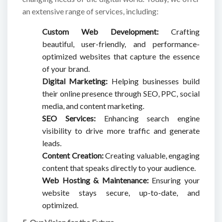
an extensive range of services, including:
Custom Web Development:
Crafting
beautiful, user-friendly, and performance-
optimized websites that capture the essence
of your brand.
Digital Marketing:
Helping businesses build
their online presence through SEO, PPC, social
media, and content marketing.
SEO Services:
Enhancing search engine
visibility to drive more traffic and generate
leads.
Content Creation:
Creating valuable, engaging
content that speaks directly to your audience.
Web Hosting & Maintenance:
Ensuring your
website stays secure, up-to-date, and
optimized.