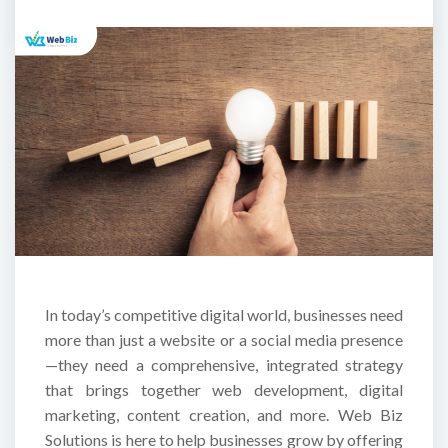
In today’s competitive digital world, businesses need
more than just a website or a social media presence
—they need a comprehensive, integrated strategy
that brings together web development, digital
marketing, content creation, and more. Web Biz
Solutions is here to help businesses grow by offering