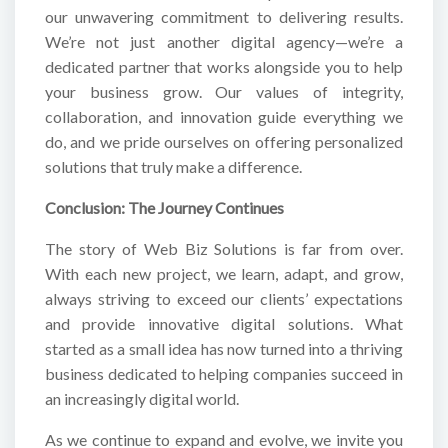
our unwavering commitment to delivering results.
We’re not just another digital agency—we’re a
dedicated partner that works alongside you to help
your business grow. Our values of integrity,
collaboration, and innovation guide everything we
do, and we pride ourselves on offering personalized
solutions that truly make a difference.
Conclusion: The Journey Continues
The story of Web Biz Solutions is far from over.
With each new project, we learn, adapt, and grow,
always striving to exceed our clients’ expectations
and provide innovative digital solutions. What
started as a small idea has now turned into a thriving
business dedicated to helping companies succeed in
an increasingly digital world.
As we continue to expand and evolve, we invite you