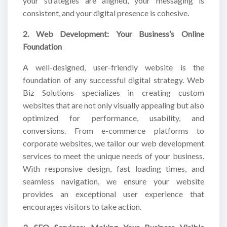
your strategies are aligned, your messaging is
consistent, and your digital presence is cohesive.
2. Web Development: Your Business’s Online
Foundation
A well-designed, user-friendly website is the
foundation of any successful digital strategy. Web
Biz Solutions specializes in creating custom
websites that are not only visually appealing but also
optimized for performance, usability, and
conversions. From e-commerce platforms to
corporate websites, we tailor our web development
services to meet the unique needs of your business.
With responsive design, fast loading times, and
seamless navigation, we ensure your website
provides an exceptional user experience that
encourages visitors to take action.