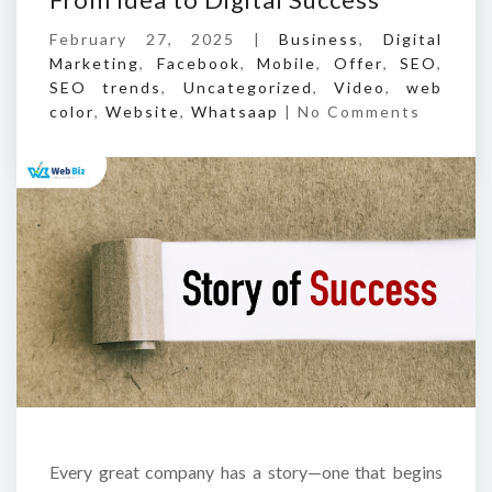
February 27, 2025 |
Business
,
Digital
Marketing
,
Facebook
,
Mobile
,
Offer
,
SEO
,
SEO trends
,
Uncategorized
,
Video
,
web
color
,
Website
,
Whatsaap
|
No Comments
Every great company has a story—one that begins