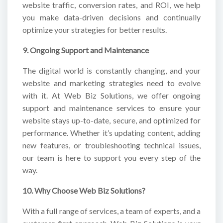
website traffic, conversion rates, and ROI, we help
you make data-driven decisions and continually
optimize your strategies for better results.
9. Ongoing Support and Maintenance
The digital world is constantly changing, and your
website and marketing strategies need to evolve
with it. At Web Biz Solutions, we offer ongoing
support and maintenance services to ensure your
website stays up-to-date, secure, and optimized for
performance. Whether it’s updating content, adding
new features, or troubleshooting technical issues,
our team is here to support you every step of the
way.
10. Why Choose Web Biz Solutions?
With a full range of services, a team of experts, and a