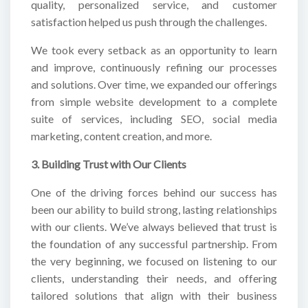
quality, personalized service, and customer
satisfaction helped us push through the challenges.
We took every setback as an opportunity to learn
and improve, continuously refining our processes
and solutions. Over time, we expanded our offerings
from simple website development to a complete
suite of services, including SEO, social media
marketing, content creation, and more.
3. Building Trust with Our Clients
One of the driving forces behind our success has
been our ability to build strong, lasting relationships
with our clients. We’ve always believed that trust is
the foundation of any successful partnership. From
the very beginning, we focused on listening to our
clients, understanding their needs, and offering
tailored solutions that align with their business