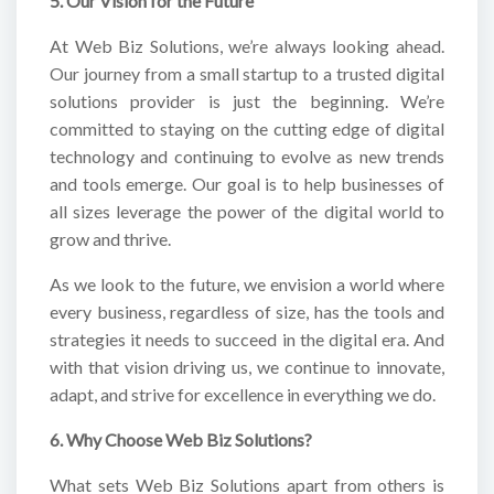
5. Our Vision for the Future
At Web Biz Solutions, we’re always looking ahead.
Our journey from a small startup to a trusted digital
solutions provider is just the beginning. We’re
committed to staying on the cutting edge of digital
technology and continuing to evolve as new trends
and tools emerge. Our goal is to help businesses of
all sizes leverage the power of the digital world to
grow and thrive.
As we look to the future, we envision a world where
every business, regardless of size, has the tools and
strategies it needs to succeed in the digital era. And
with that vision driving us, we continue to innovate,
adapt, and strive for excellence in everything we do.
6. Why Choose Web Biz Solutions?
What sets Web Biz Solutions apart from others is