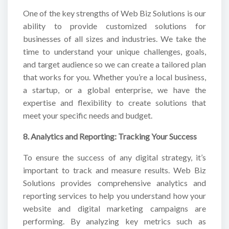
One of the key strengths of Web Biz Solutions is our
ability to provide customized solutions for
businesses of all sizes and industries. We take the
time to understand your unique challenges, goals,
and target audience so we can create a tailored plan
that works for you. Whether you’re a local business,
a startup, or a global enterprise, we have the
expertise and flexibility to create solutions that
meet your specific needs and budget.
8. Analytics and Reporting: Tracking Your Success
To ensure the success of any digital strategy, it’s
important to track and measure results. Web Biz
Solutions provides comprehensive analytics and
reporting services to help you understand how your
website and digital marketing campaigns are
performing. By analyzing key metrics such as