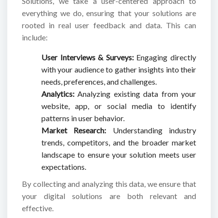
Solutions, we take a user-centered approach to
everything we do, ensuring that your solutions are
rooted in real user feedback and data. This can
include:
User Interviews & Surveys:
Engaging directly
with your audience to gather insights into their
needs, preferences, and challenges.
Analytics:
Analyzing existing data from your
website, app, or social media to identify
patterns in user behavior.
Market Research:
Understanding industry
trends, competitors, and the broader market
landscape to ensure your solution meets user
expectations.
By collecting and analyzing this data, we ensure that
your digital solutions are both relevant and
effective.