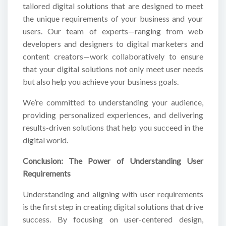
tailored digital solutions that are designed to meet
the unique requirements of your business and your
users. Our team of experts—ranging from web
developers and designers to digital marketers and
content creators—work collaboratively to ensure
that your digital solutions not only meet user needs
but also help you achieve your business goals.
We’re committed to understanding your audience,
providing personalized experiences, and delivering
results-driven solutions that help you succeed in the
digital world.
Conclusion: The Power of Understanding User
Requirements
Understanding and aligning with user requirements
is the first step in creating digital solutions that drive
success. By focusing on user-centered design,