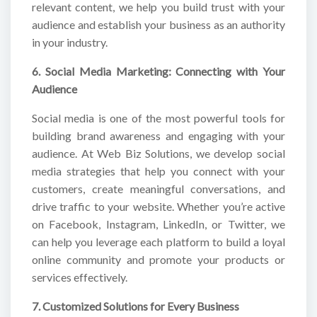
relevant content, we help you build trust with your
audience and establish your business as an authority
in your industry.
6. Social Media Marketing: Connecting with Your
Audience
Social media is one of the most powerful tools for
building brand awareness and engaging with your
audience. At Web Biz Solutions, we develop social
media strategies that help you connect with your
customers, create meaningful conversations, and
drive traffic to your website. Whether you’re active
on Facebook, Instagram, LinkedIn, or Twitter, we
can help you leverage each platform to build a loyal
online community and promote your products or
services effectively.
7. Customized Solutions for Every Business