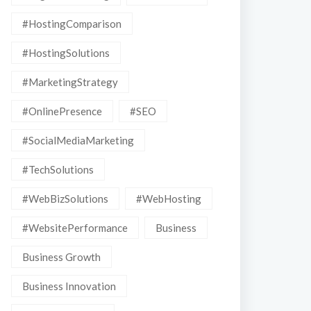
#HostingComparison
#HostingSolutions
#MarketingStrategy
#OnlinePresence
#SEO
#SocialMediaMarketing
#TechSolutions
#WebBizSolutions
#WebHosting
#WebsitePerformance
Business
Business Growth
Business Innovation