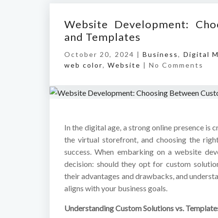
Website Development: Cho
and Templates
October 20, 2024 |
Business
,
Digital 
web color
,
Website
|
No Comments
In the digital age, a strong online presence is c
the virtual storefront, and choosing the rig
success. When embarking on a website devel
decision: should they opt for custom soluti
their advantages and drawbacks, and understa
aligns with your business goals.
Understanding Custom Solutions vs. Template