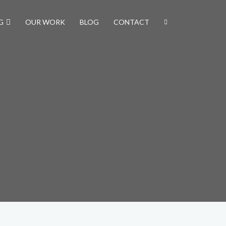
G
OUR WORK
BLOG
CONTACT