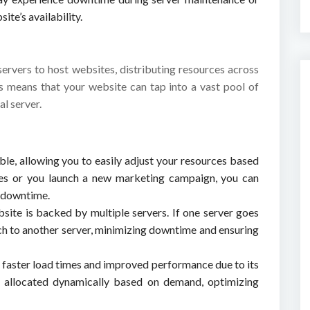
te’s availability.
servers to host websites, distributing resources across
his means that your website can tap into a vast pool of
al server.
able, allowing you to easily adjust your resources based
ikes or you launch a new marketing campaign, you can
t downtime.
bsite is backed by multiple servers. If one server goes
h to another server, minimizing downtime and ensuring
e faster load times and improved performance due to its
re allocated dynamically based on demand, optimizing