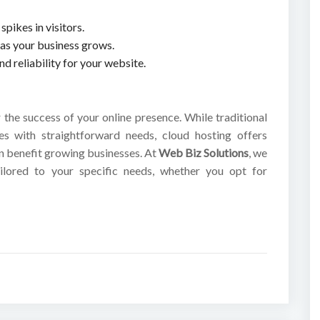
spikes in visitors.
y as your business grows.
 reliability for your website.
r the success of your online presence. While traditional
es with straightforward needs, cloud hosting offers
can benefit growing businesses. At
Web Biz Solutions
, we
ilored to your specific needs, whether you opt for