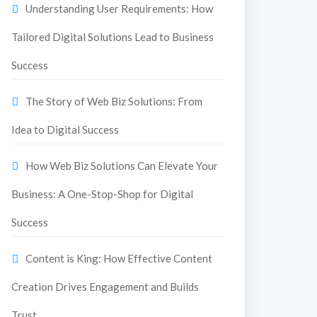
Understanding User Requirements: How
Tailored Digital Solutions Lead to Business
Success
The Story of Web Biz Solutions: From
Idea to Digital Success
How Web Biz Solutions Can Elevate Your
Business: A One-Stop-Shop for Digital
Success
Content is King: How Effective Content
Creation Drives Engagement and Builds
Trust