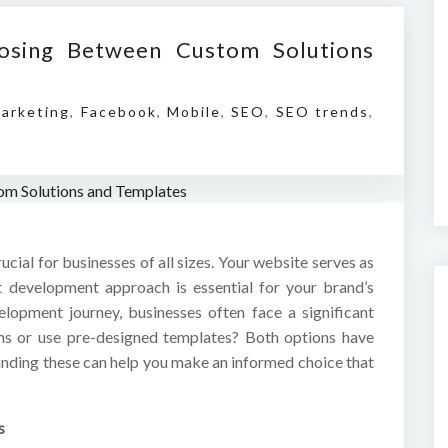
osing Between Custom Solutions
Marketing
,
Facebook
,
Mobile
,
SEO
,
SEO trends
,
rucial for businesses of all sizes. Your website serves as
ht development approach is essential for your brand’s
opment journey, businesses often face a significant
ons or use pre-designed templates? Both options have
nding these can help you make an informed choice that
s