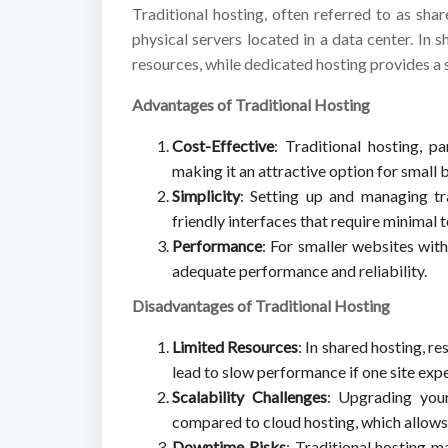
Traditional hosting, often referred to as sha
physical servers located in a data center. In 
resources, while dedicated hosting provides a 
Advantages of Traditional Hosting
Cost-Effective
: Traditional hosting, pa
making it an attractive option for small
Simplicity
: Setting up and managing tra
friendly interfaces that require minimal
Performance
: For smaller websites with
adequate performance and reliability.
Disadvantages of Traditional Hosting
Limited Resources
: In shared hosting, r
lead to slow performance if one site expe
Scalability Challenges
: Upgrading you
compared to cloud hosting, which allows 
Downtime Risks
: Traditional hosting 