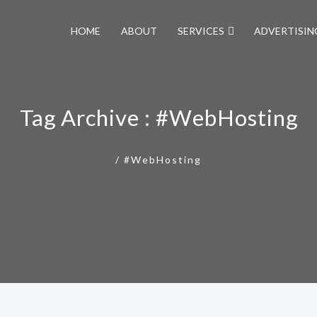
HOME
ABOUT
SERVICES
ADVERTISIN
Tag Archive : #WebHosting
/
#WebHosting