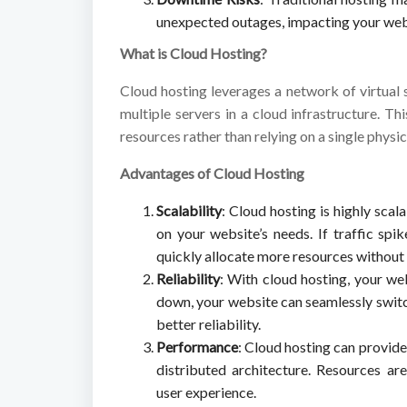
unexpected outages, impacting your websi
What is Cloud Hosting?
Cloud hosting leverages a network of virtual 
multiple servers in a cloud infrastructure. T
resources rather than relying on a single physic
Advantages of Cloud Hosting
Scalability
: Cloud hosting is highly scal
on your website’s needs. If traffic sp
quickly allocate more resources withou
Reliability
: With cloud hosting, your we
down, your website can seamlessly switc
better reliability.
Performance
: Cloud hosting can provid
distributed architecture. Resources a
user experience.