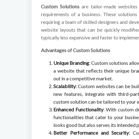
Custom Solutions
are tailor-made websites 
requirements of a business. These solutions
requiring a team of skilled designers and dev
website layouts that can be quickly modifie
typically less expensive and faster to impleme
Advantages of Custom Solutions
Unique Branding
: Custom solutions allo
a website that reflects their unique br
out in a competitive market.
Scalability
: Custom websites can be bui
new features, integrate with third-par
custom solution can be tailored to your 
Enhanced Functionality
: With custom de
functionalities that cater to your busin
looks good but also serves its intended p
Better Performance and Security
: Cu