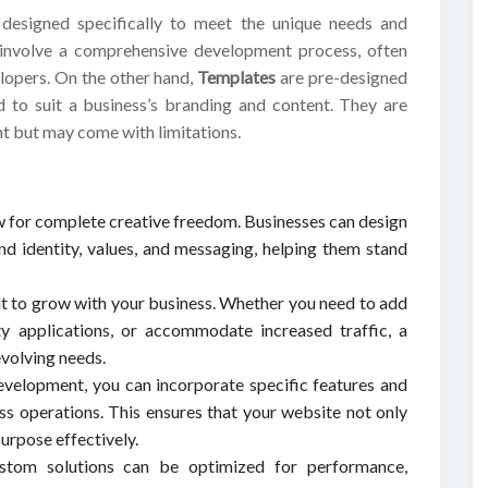
designed specifically to meet the unique needs and
 involve a comprehensive development process, often
elopers. On the other hand,
Templates
are pre-designed
d to suit a business’s branding and content. They are
nt but may come with limitations.
w for complete creative freedom. Businesses can design
and identity, values, and messaging, helping them stand
lt to grow with your business. Whether you need to add
ty applications, or accommodate increased traffic, a
evolving needs.
velopment, you can incorporate specific features and
ess operations. This ensures that your website not only
urpose effectively.
stom solutions can be optimized for performance,