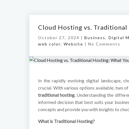
Cloud Hosting vs. Traditiona
October 27, 2024 |
Business
,
Digital 
web color
,
Website
|
No Comments
In the rapidly evolving digital landscape, c
crucial. With various options available, two 
traditional hosting
. Understanding the differ
informed decision that best suits your busine
concepts and provide you with insights to choos
What is Traditional Hosting?