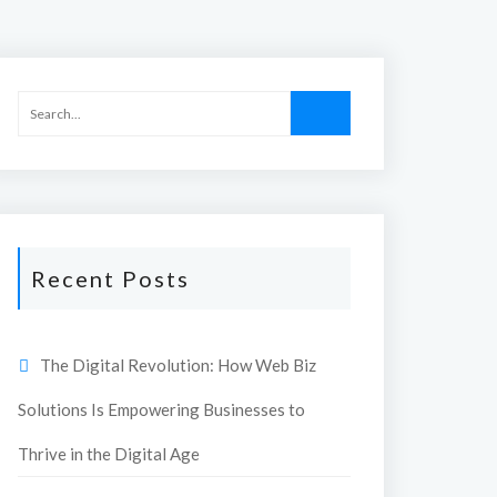
Recent Posts
The Digital Revolution: How Web Biz
Solutions Is Empowering Businesses to
Thrive in the Digital Age