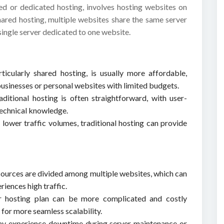
red or dedicated hosting, involves hosting websites on
shared hosting, multiple websites share the same server
single server dedicated to one website.
rticularly shared hosting, is usually more affordable,
 businesses or personal websites with limited budgets.
ditional hosting is often straightforward, with user-
 technical knowledge.
 lower traffic volumes, traditional hosting can provide
esources are divided among multiple websites, which can
riences high traffic.
r hosting plan can be more complicated and costly
for more seamless scalability.
may experience downtime during server maintenance or