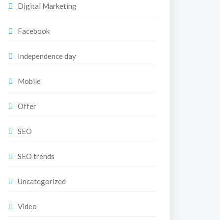
Digital Marketing
Facebook
Independence day
Mobile
Offer
SEO
SEO trends
Uncategorized
Video