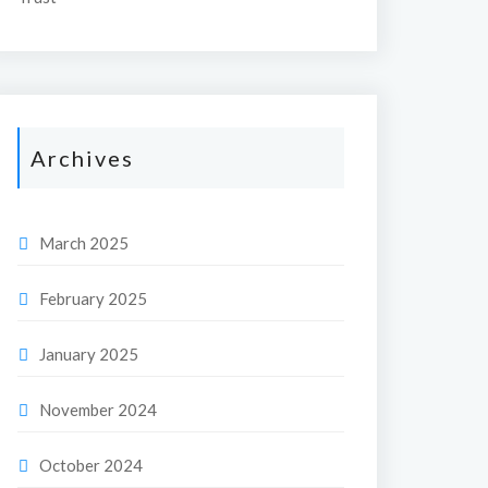
Archives
March 2025
February 2025
January 2025
November 2024
October 2024