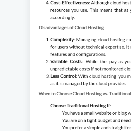
Cost-Effectiveness
: Although cloud host
resources you use. This means that as 
accordingly.
Disadvantages of Cloud Hosting
Complexity
: Managing cloud hosting ca
for users without technical expertise. I
features and configurations.
Variable Costs
: While the pay-as-yo
unpredictable costs if not monitored close
Less Control
: With cloud hosting, you m
as it is managed by the cloud provider.
When to Choose Cloud Hosting vs. Traditiona
Choose Traditional Hosting If
:
You have a small website or blog w
You are on a tight budget and need
You prefer a simple and straightfo