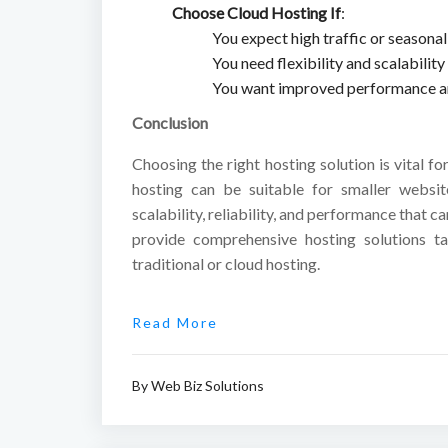
Choose Cloud Hosting If
:
You expect high traffic or seasonal 
You need flexibility and scalabilit
You want improved performance and
Conclusion
Choosing the right hosting solution is vital fo
hosting can be suitable for smaller websit
scalability, reliability, and performance that 
provide comprehensive hosting solutions ta
traditional or cloud hosting.
Read More
By
Web Biz Solutions