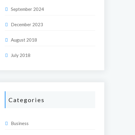
September 2024
December 2023
August 2018
July 2018
Categories
Business