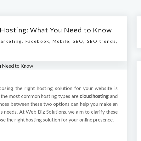
l Hosting: What You Need to Know
Marketing
,
Facebook
,
Mobile
,
SEO
,
SEO trends
,
hoosing the right hosting solution for your website is
of the most common hosting types are
cloud hosting
and
ences between these two options can help you make an
ss needs. At Web Biz Solutions, we aim to clarify these
e the right hosting solution for your online presence.