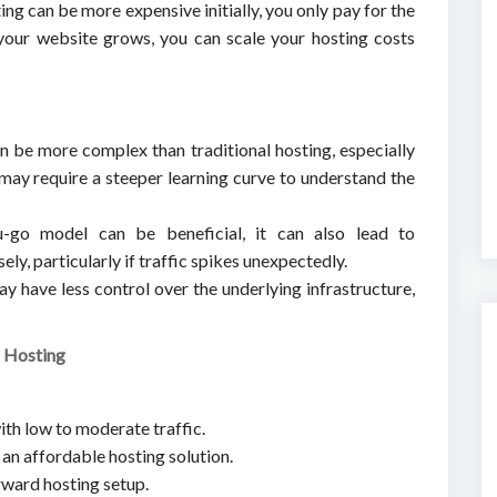
ing can be more expensive initially, you only pay for the
your website grows, you can scale your hosting costs
n be more complex than traditional hosting, especially
t may require a steeper learning curve to understand the
u-go model can be beneficial, it can also lead to
ly, particularly if traffic spikes unexpectedly.
ay have less control over the underlying infrastructure,
l Hosting
ith low to moderate traffic.
 an affordable hosting solution.
rward hosting setup.