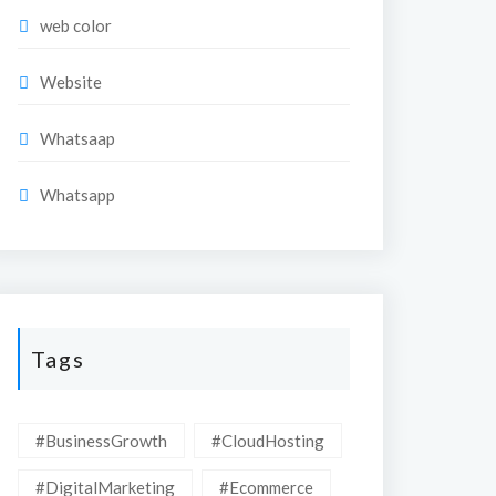
web color
Website
Whatsaap
Whatsapp
Tags
#BusinessGrowth
#CloudHosting
#DigitalMarketing
#Ecommerce