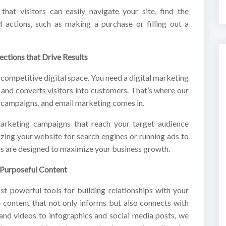
that visitors can easily navigate your site, find the
 actions, such as making a purchase or filling out a
ections that Drive Results
 competitive digital space. You need a digital marketing
, and converts visitors into customers. That’s where our
 campaigns, and email marketing comes in.
arketing campaigns that reach your target audience
izing your website for search engines or running ads to
gies are designed to maximize your business growth.
 Purposeful Content
ost powerful tools for building relationships with your
 content that not only informs but also connects with
and videos to infographics and social media posts, we