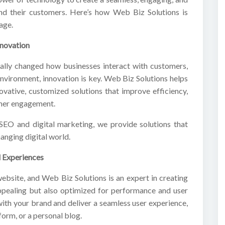
nd their customers. Here’s how Web Biz Solutions is
age.
nnovation
tally changed how businesses interact with customers,
 environment, innovation is key. Web Biz Solutions helps
novative, customized solutions that improve efficiency,
omer engagement.
EO and digital marketing, we provide solutions that
anging digital world.
 Experiences
website, and Web Biz Solutions is an expert in creating
appealing but also optimized for performance and user
ith your brand and deliver a seamless user experience,
form, or a personal blog.