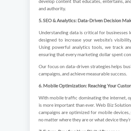
develop content that educates, entertains, an
and authority.
5. SEO & Analytics: Data-Driven Decision Ma
Understanding data is critical for businesse
designed to increase your website’s visibilit
Using powerful analytics tools, we track an
ensuring that every marketing dollar spent cont
Our focus on data-driven strategies helps bus
campaigns, and achieve measurable success.
6. Mobile Optimization: Reaching Your Cust
With mobile traffic dominating the internet, 
is more important than ever. Web Biz Solution
campaigns are optimized for mobile devices,
no matter where they are or what device they’r