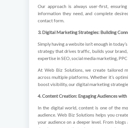
Our approach is always user-first, ensuring 
information they need, and complete desired
contact form.
3. Digital Marketing Strategies: Building Conn
Simply having a website isn’t enough in today’s
strategy that drives traffic, builds your brand
expertise in SEO, social media marketing, PPC
At Web Biz Solutions, we create tailored m
across multiple platforms. Whether it’s optim
boost visibility, our digital marketing strate
4. Content Creation: Engaging Audiences with
In the digital world, content is one of the m
audience. Web Biz Solutions helps you create
your audience on a deeper level. From blogs 