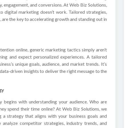
lity, engagement, and conversions. At Web Biz Solutions,
to digital marketing doesn’t work. Tailored strategies,
, are the key to accelerating growth and standing out in
tention online, generic marketing tactics simply aren’t
ing and expect personalized experiences. A tailored
iness’s unique goals, audience, and market trends. It’s
data-driven insights to deliver the right message to the
gy
gy begins with understanding your audience. Who are
hey spend their time online? At Web Biz Solutions, we
g a strategy that aligns with your business goals and
 analyze competitor strategies, industry trends, and