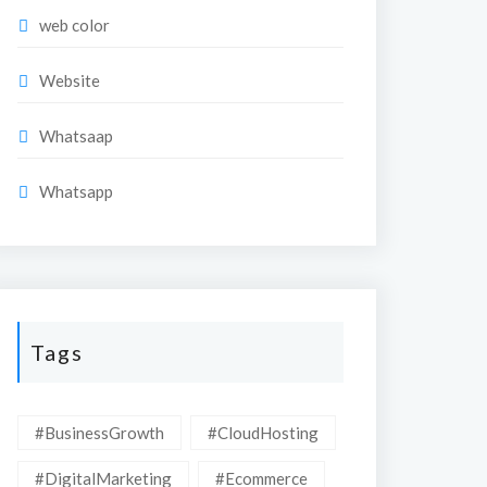
web color
Website
Whatsaap
Whatsapp
Tags
#BusinessGrowth
#CloudHosting
#DigitalMarketing
#Ecommerce