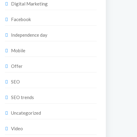
Digital Marketing
Facebook
Independence day
Mobile
Offer
SEO
SEO trends
Uncategorized
Video