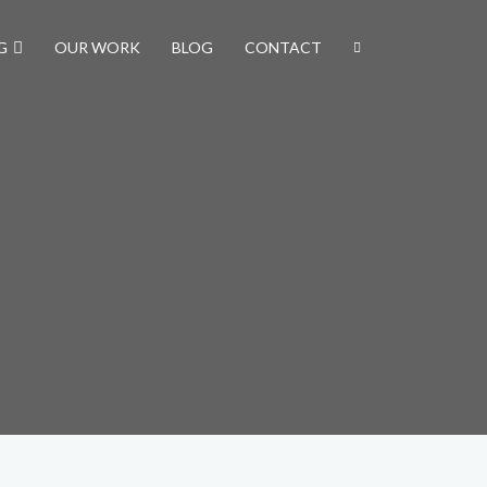
G
OUR WORK
BLOG
CONTACT