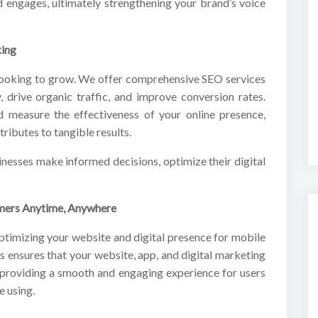
d engages, ultimately strengthening your brand’s voice
king
s looking to grow. We offer comprehensive SEO services
y, drive organic traffic, and improve conversion rates.
d measure the effectiveness of your online presence,
ributes to tangible results.
inesses make informed decisions, optimize their digital
omers Anytime, Anywhere
optimizing your website and digital presence for mobile
s ensures that your website, app, and digital marketing
 providing a smooth and engaging experience for users
e using.