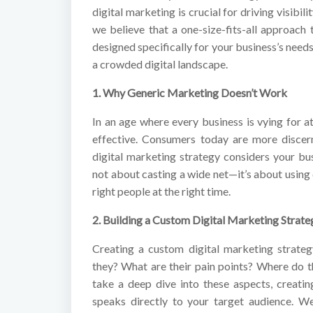
digital marketing is crucial for driving visibi
we believe that a one-size-fits-all approach 
designed specifically for your business’s needs
a crowded digital landscape.
1. Why Generic Marketing Doesn’t Work
In an age where every business is vying for at
effective. Consumers today are more discern
digital marketing strategy considers your bus
not about casting a wide net—it’s about using 
right people at the right time.
2. Building a Custom Digital Marketing Strate
Creating a custom digital marketing strate
they? What are their pain points? Where do t
take a deep dive into these aspects, creatin
speaks directly to your target audience. We