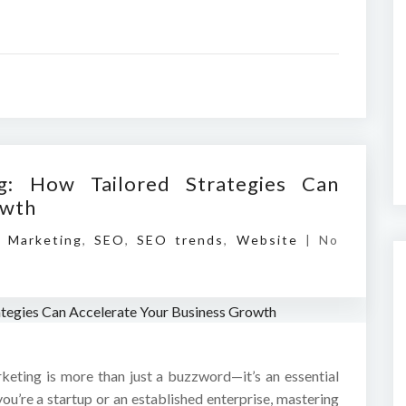
ng: How Tailored Strategies Can
owth
l Marketing
,
SEO
,
SEO trends
,
Website
|
No
rketing is more than just a buzzword—it’s an essential
ou’re a startup or an established enterprise, mastering