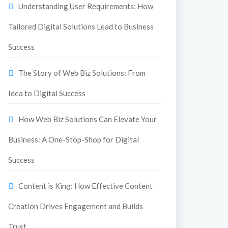
Understanding User Requirements: How
Tailored Digital Solutions Lead to Business
Success
The Story of Web Biz Solutions: From
Idea to Digital Success
How Web Biz Solutions Can Elevate Your
Business: A One-Stop-Shop for Digital
Success
Content is King: How Effective Content
Creation Drives Engagement and Builds
Trust