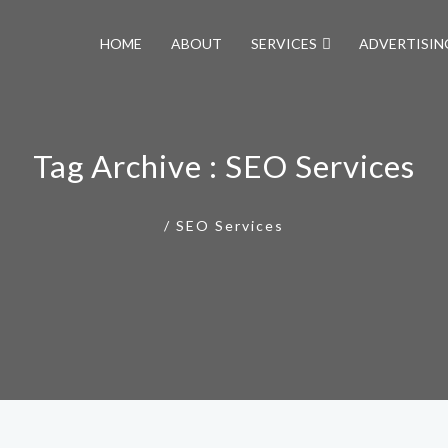
HOME
ABOUT
SERVICES
ADVERTISIN
Tag Archive : SEO Services
/
SEO Services