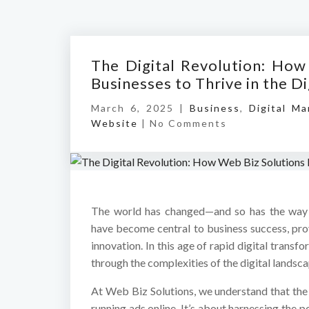
The Digital Revolution: How
Businesses to Thrive in the Di
March 6, 2025 |
Business
,
Digital Ma
Website
|
No Comments
The world has changed—and so has the way b
have become central to business success, pr
innovation. In this age of rapid digital tran
through the complexities of the digital landsc
At Web Biz Solutions, we understand that the d
running ads online. It’s about harnessing the 