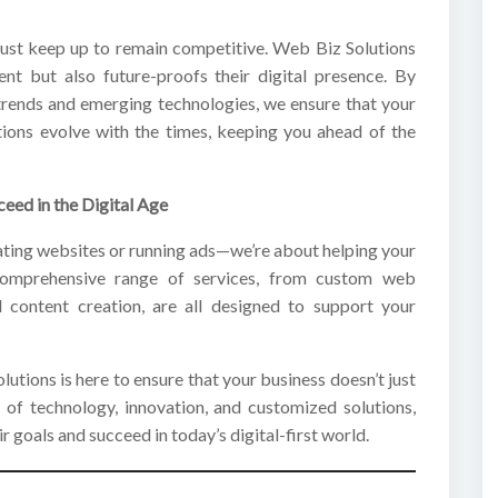
must keep up to remain competitive. Web Biz Solutions
ent but also future-proofs their digital presence. By
 trends and emerging technologies, we ensure that your
utions evolve with the times, keeping you ahead of the
eed in the Digital Age
eating websites or running ads—we’re about helping your
 comprehensive range of services, from custom web
 content creation, are all designed to support your
lutions is here to ensure that your business doesn’t just
 of technology, innovation, and customized solutions,
r goals and succeed in today’s digital-first world.