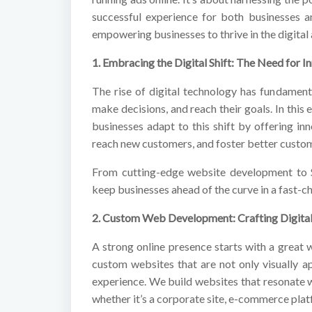
successful experience for both businesses a
empowering businesses to thrive in the digital 
1. Embracing the Digital Shift: The Need for I
The rise of digital technology has fundamen
make decisions, and reach their goals. In this
businesses adapt to this shift by offering in
reach new customers, and foster better cust
From cutting-edge website development to S
keep businesses ahead of the curve in a fast-ch
2. Custom Web Development: Crafting Digital
A strong online presence starts with a great 
custom websites that are not only visually 
experience. We build websites that resonate w
whether it’s a corporate site, e-commerce plat