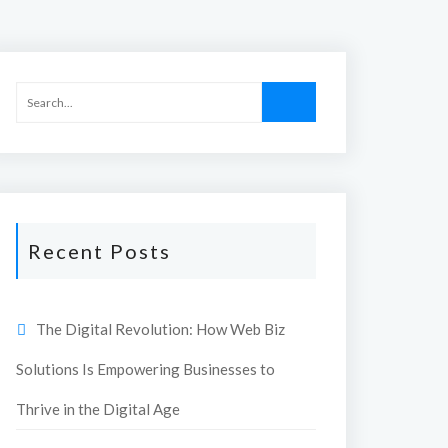
Recent Posts
The Digital Revolution: How Web Biz
Solutions Is Empowering Businesses to
Thrive in the Digital Age