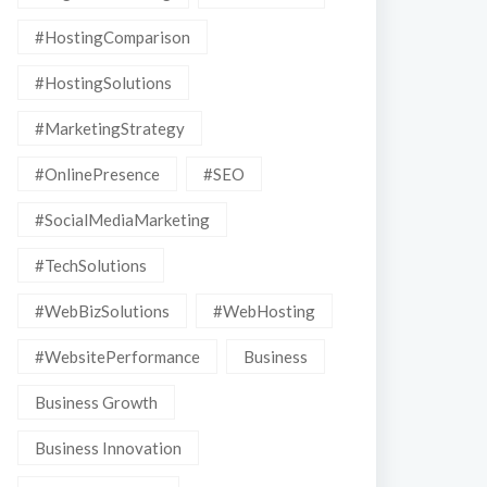
#HostingComparison
#HostingSolutions
#MarketingStrategy
#OnlinePresence
#SEO
#SocialMediaMarketing
#TechSolutions
#WebBizSolutions
#WebHosting
#WebsitePerformance
Business
Business Growth
Business Innovation