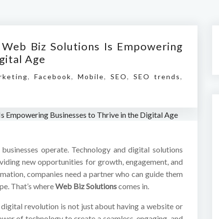
 Web Biz Solutions Is Empowering
gital Age
rketing
,
Facebook
,
Mobile
,
SEO
,
SEO trends
,
usinesses operate. Technology and digital solutions
oviding new opportunities for growth, engagement, and
sformation, companies need a partner who can guide them
ape. That’s where
Web Biz Solutions
comes in.
igital revolution is not just about having a website or
power of technology to create a seamless, engaging, and