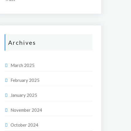
Archives
March 2025
February 2025
January 2025
November 2024
October 2024