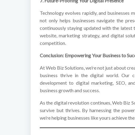
7. Future-Proofing Your Digital Presence
Technology evolves rapidly, and businesses 
not only helps businesses navigate the pres
continuously staying updated with the latest
website, marketing strategy, and digital sol
competition.
Conclusion: Empowering Your Business to Succ
At Web Biz Solutions, we’re not just about cr
business thrive in the digital world. Our
development to digital marketing, SEO, and
business growth and success.
As the digital revolution continues, Web Biz So
survive but thrives. By harnessing the power
we’re helping businesses like yours achieve thei