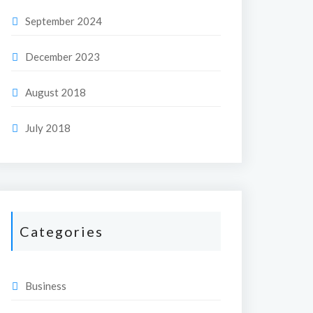
September 2024
December 2023
August 2018
July 2018
Categories
Business