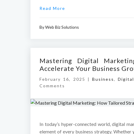
Read More
By
Web Biz Solutions
Mastering Digital Marketi
Accelerate Your Business Gr
February 16, 2025 |
Business
,
Digita
Comments
In today’s hyper-connected world, digital ma
element of every business strategy. Whether y