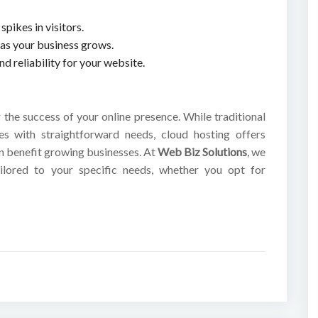
spikes in visitors.
y as your business grows.
 reliability for your website.
r the success of your online presence. While traditional
es with straightforward needs, cloud hosting offers
can benefit growing businesses. At
Web Biz Solutions
, we
ilored to your specific needs, whether you opt for