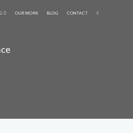
G
OUR WORK
BLOG
CONTACT
nce