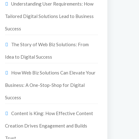
Understanding User Requirements: How
Tailored Digital Solutions Lead to Business
Success
The Story of Web Biz Solutions: From
Idea to Digital Success
How Web Biz Solutions Can Elevate Your
Business: A One-Stop-Shop for Digital
Success
Content is King: How Effective Content
Creation Drives Engagement and Builds
Trust