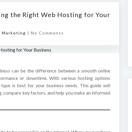
ing the Right Web Hosting for Your
l Marketing
|
No Comments
iness can be the difference between a smooth online
rformance or downtime. With various hosting options
 type is best for your business needs. This guide will
g, compare key factors, and help you make an informed
ite to be accessible on the internet. When you purchase