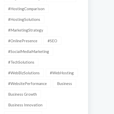
#HostingComparison
#HostingSolutions
#MarketingStrategy
#OnlinePresence
#SEO
#SocialMediaMarketing
#TechSolutions
#WebBizSolutions
#WebHosting
#WebsitePerformance
Business
Business Growth
Business Innovation