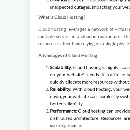
unexpected outages, impacting your websi
What is Cloud Hosting?
Cloud hosting leverages a network of virtual 
multiple servers in a cloud infrastructure. T
resources rather than relying on a single physic
Advantages of Cloud Hosting
Scalability
: Cloud hosting is highly scal
on your website’s needs. If traffic sp
quickly allocate more resources withou
Reliability
: With cloud hosting, your we
down, your website can seamlessly switc
better reliability.
Performance
: Cloud hosting can provid
distributed architecture. Resources a
user experience.