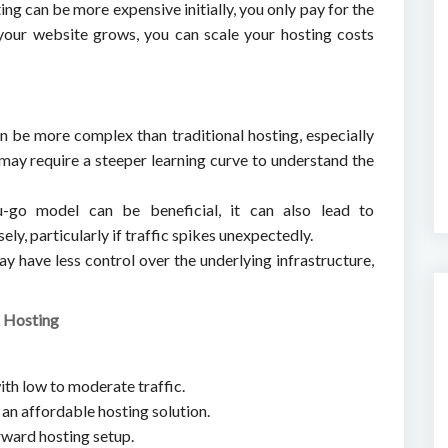
ing can be more expensive initially, you only pay for the
your website grows, you can scale your hosting costs
n be more complex than traditional hosting, especially
t may require a steeper learning curve to understand the
u-go model can be beneficial, it can also lead to
ly, particularly if traffic spikes unexpectedly.
ay have less control over the underlying infrastructure,
l Hosting
ith low to moderate traffic.
 an affordable hosting solution.
rward hosting setup.