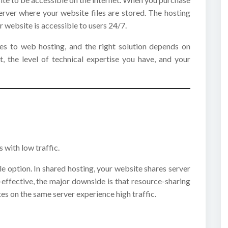
server where your website files are stored. The hosting
r website is accessible to users 24/7.
s to web hosting, and the right solution depends on
t, the level of technical expertise you have, and your
 with low traffic.
e option. In shared hosting, your website shares server
-effective, the major downside is that resource-sharing
es on the same server experience high traffic.