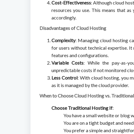
Cost-Effectiveness
: Although cloud host
resources you use. This means that as 
accordingly.
Disadvantages of Cloud Hosting
Complexity
: Managing cloud hosting ca
for users without technical expertise. I
features and configurations.
Variable Costs
: While the pay-as-yo
unpredictable costs if not monitored close
Less Control
: With cloud hosting, you m
as it is managed by the cloud provider.
When to Choose Cloud Hosting vs. Traditiona
Choose Traditional Hosting If
:
You have a small website or blog w
You are on a tight budget and need
You prefer a simple and straightfo