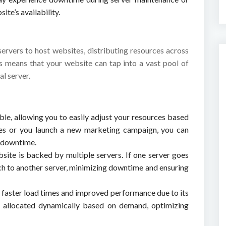
te’s availability.
servers to host websites, distributing resources across
his means that your website can tap into a vast pool of
al server.
able, allowing you to easily adjust your resources based
ikes or you launch a new marketing campaign, you can
t downtime.
bsite is backed by multiple servers. If one server goes
h to another server, minimizing downtime and ensuring
e faster load times and improved performance due to its
re allocated dynamically based on demand, optimizing