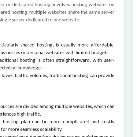
red or dedicated hosting, involves hosting websites on
shared hosting, multiple websites share the same server
single server dedicated to one website.
rticularly shared hosting, is usually more affordable,
 businesses or personal websites with limited budgets.
ditional hosting is often straightforward, with user-
 technical knowledge.
 lower traffic volumes, traditional hosting can provide
esources are divided among multiple websites, which can
riences high traffic.
r hosting plan can be more complicated and costly
for more seamless scalability.
may experience downtime during server maintenance or