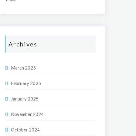
Archives
March 2025
February 2025
January 2025
November 2024
October 2024