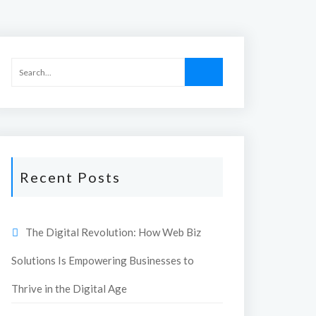
Recent Posts
The Digital Revolution: How Web Biz
Solutions Is Empowering Businesses to
Thrive in the Digital Age