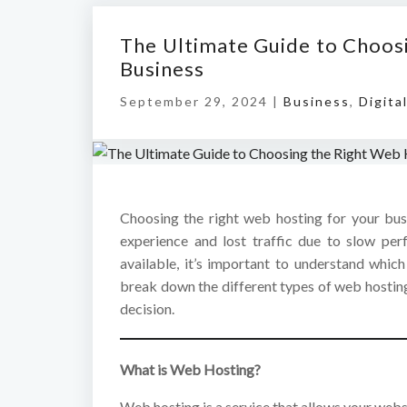
The Ultimate Guide to Choos
Business
September 29, 2024 |
Business
,
Digita
Choosing the right web hosting for your bus
experience and lost traffic due to slow pe
available, it’s important to understand which
break down the different types of web hostin
decision.
What is Web Hosting?
Web hosting is a service that allows your webs