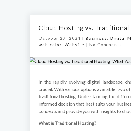
Cloud Hosting vs. Traditiona
October 27, 2024 |
Business
,
Digital 
web color
,
Website
|
No Comments
In the rapidly evolving digital landscape, c
crucial. With various options available, two 
traditional hosting
. Understanding the differ
informed decision that best suits your busine
concepts and provide you with insights to choos
What is Traditional Hosting?