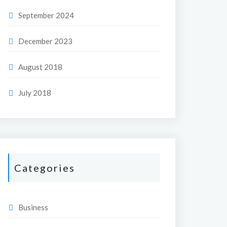
September 2024
December 2023
August 2018
July 2018
Categories
Business