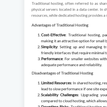
Traditional hosting, often referred to as sha
physical servers located in a data center. In 
resources, while dedicated hosting provides a 
Advantages of Traditional Hosting
Cost-Effective
: Traditional hosting, pa
making it an attractive option for small
Simplicity
: Setting up and managing tra
friendly interfaces that require minimal
Performance
: For smaller websites with
adequate performance and reliability.
Disadvantages of Traditional Hosting
Limited Resources
: In shared hosting, r
lead to slow performance if one site expe
Scalability Challenges
: Upgrading you
compared to cloud hosting, which allows 
Downtime Risks
: Traditional hosting 