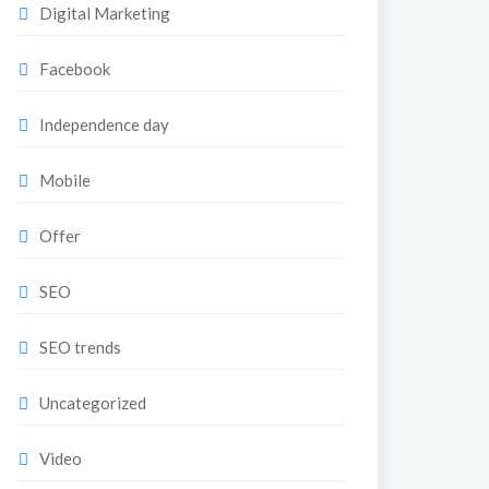
Digital Marketing
Facebook
Independence day
Mobile
Offer
SEO
SEO trends
Uncategorized
Video