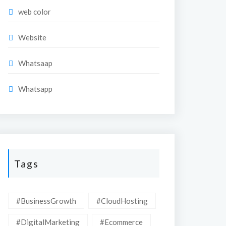
web color
Website
Whatsaap
Whatsapp
Tags
#BusinessGrowth
#CloudHosting
#DigitalMarketing
#Ecommerce