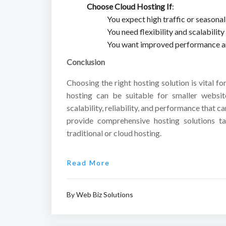
Choose Cloud Hosting If
:
You expect high traffic or seasonal 
You need flexibility and scalabilit
You want improved performance and
Conclusion
Choosing the right hosting solution is vital fo
hosting can be suitable for smaller websit
scalability, reliability, and performance that 
provide comprehensive hosting solutions ta
traditional or cloud hosting.
Read More
By
Web Biz Solutions