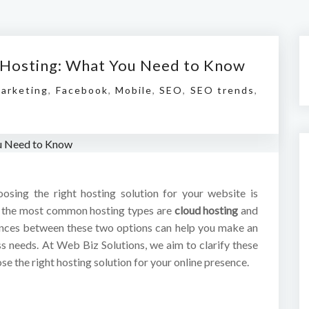
l Hosting: What You Need to Know
Marketing
,
Facebook
,
Mobile
,
SEO
,
SEO trends
,
hoosing the right hosting solution for your website is
of the most common hosting types are
cloud hosting
and
ences between these two options can help you make an
ss needs. At Web Biz Solutions, we aim to clarify these
e the right hosting solution for your online presence.