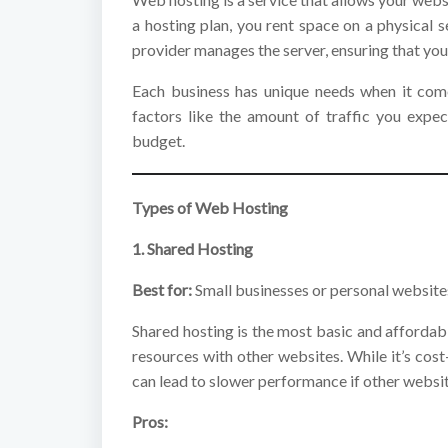
a hosting plan, you rent space on a physical 
provider manages the server, ensuring that you
Each business has unique needs when it come
factors like the amount of traffic you expec
budget.
Types of Web Hosting
1. Shared Hosting
Best for:
Small businesses or personal websites
Shared hosting is the most basic and affordabl
resources with other websites. While it’s cost
can lead to slower performance if other websit
Pros: