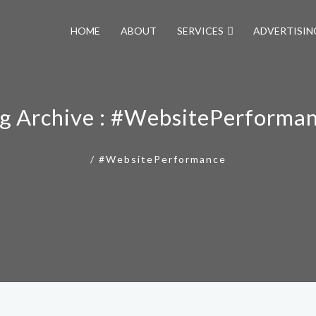
HOME
ABOUT
SERVICES
ADVERTISIN
g Archive : #WebsitePerforma
/
#WebsitePerformance