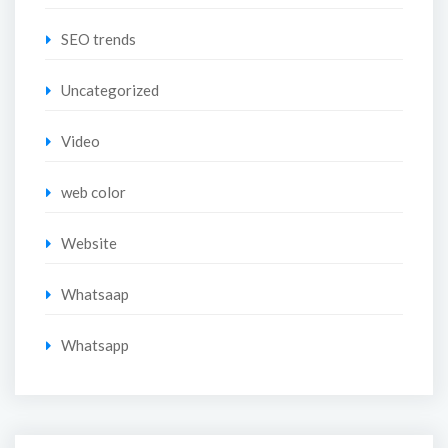
SEO trends
Uncategorized
Video
web color
Website
Whatsaap
Whatsapp