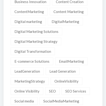
Business Innovation
Content Creation
ContentMarketing
Content Marketing
Digital marketing
DigitalMarketing
Digital Marketing Solutions
Digital Marketing Strategy
Digital Transformation
E-commerce Solutions
EmailMarketing
LeadGeneration
Lead Generation
MarketingStrategy
OnlineVisibility
Online Visibility
SEO
SEO Services
Social media
SocialMediaMarketing