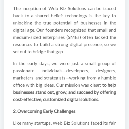
The inception of Web Biz Solutions can be traced
back to a shared belief: technology is the key to
unlocking the true potential of businesses in the
digital age. Our founders recognized that small and
medium-sized enterprises (SMEs) often lacked the
resources to build a strong digital presence, so we
set out to bridge that gap.
In the early days, we were just a small group of
passionate individuals—developers, designers,
marketers, and strategists—working from a humble
office with big ideas. Our mission was clear:
to help
businesses stand out, grow, and succeed by offering
cost-effective, customized digital solutions.
2. Overcoming Early Challenges
Like many startups, Web Biz Solutions faced its fair