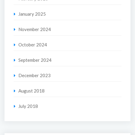
January 2025
November 2024
October 2024
September 2024
December 2023
August 2018
July 2018