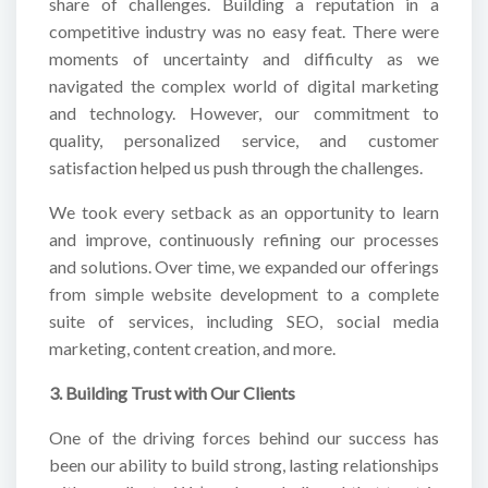
share of challenges. Building a reputation in a
competitive industry was no easy feat. There were
moments of uncertainty and difficulty as we
navigated the complex world of digital marketing
and technology. However, our commitment to
quality, personalized service, and customer
satisfaction helped us push through the challenges.
We took every setback as an opportunity to learn
and improve, continuously refining our processes
and solutions. Over time, we expanded our offerings
from simple website development to a complete
suite of services, including SEO, social media
marketing, content creation, and more.
3. Building Trust with Our Clients
One of the driving forces behind our success has
been our ability to build strong, lasting relationships