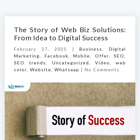
The Story of Web Biz Solutions:
From Idea to Digital Success
February 27, 2025 |
Business
,
Digital
Marketing
,
Facebook
,
Mobile
,
Offer
,
SEO
,
SEO trends
,
Uncategorized
,
Video
,
web
color
,
Website
,
Whatsaap
|
No Comments