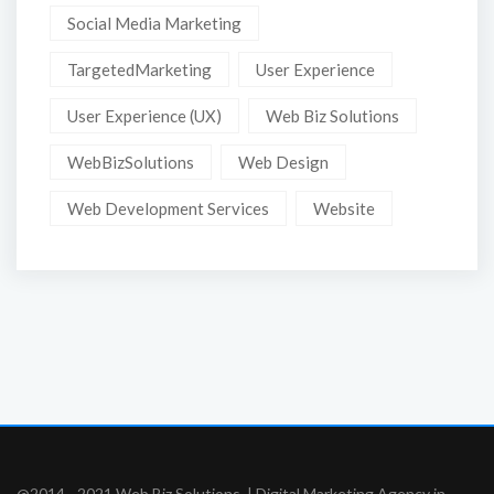
Social Media Marketing
TargetedMarketing
User Experience
User Experience (UX)
Web Biz Solutions
WebBizSolutions
Web Design
Web Development Services
Website
@2014 - 2021 Web Biz Solutions. | Digital Marketing Agency in