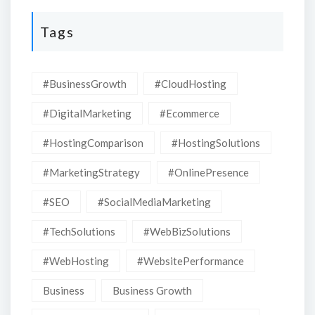
Tags
#BusinessGrowth
#CloudHosting
#DigitalMarketing
#Ecommerce
#HostingComparison
#HostingSolutions
#MarketingStrategy
#OnlinePresence
#SEO
#SocialMediaMarketing
#TechSolutions
#WebBizSolutions
#WebHosting
#WebsitePerformance
Business
Business Growth