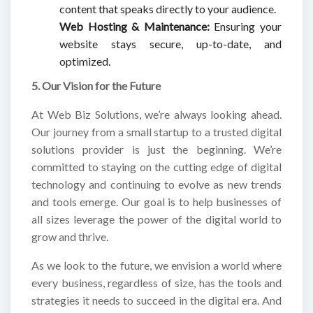
content that speaks directly to your audience.
Web Hosting & Maintenance:
Ensuring your
website stays secure, up-to-date, and
optimized.
5. Our Vision for the Future
At Web Biz Solutions, we’re always looking ahead.
Our journey from a small startup to a trusted digital
solutions provider is just the beginning. We’re
committed to staying on the cutting edge of digital
technology and continuing to evolve as new trends
and tools emerge. Our goal is to help businesses of
all sizes leverage the power of the digital world to
grow and thrive.
As we look to the future, we envision a world where
every business, regardless of size, has the tools and
strategies it needs to succeed in the digital era. And