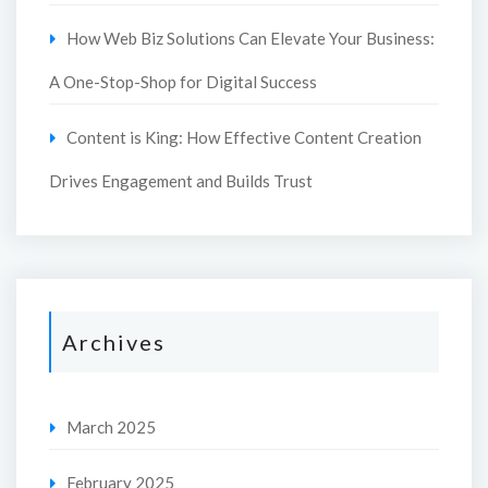
How Web Biz Solutions Can Elevate Your Business:
A One-Stop-Shop for Digital Success
Content is King: How Effective Content Creation
Drives Engagement and Builds Trust
Archives
March 2025
February 2025