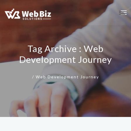
Tag Archive : Web
Development Journey
/
Web Development Journey