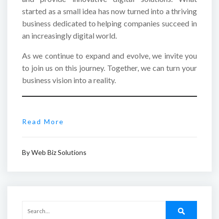
started as a small idea has now turned into a thriving
business dedicated to helping companies succeed in
an increasingly digital world.
As we continue to expand and evolve, we invite you
to join us on this journey. Together, we can turn your
business vision into a reality.
Read More
By
Web Biz Solutions