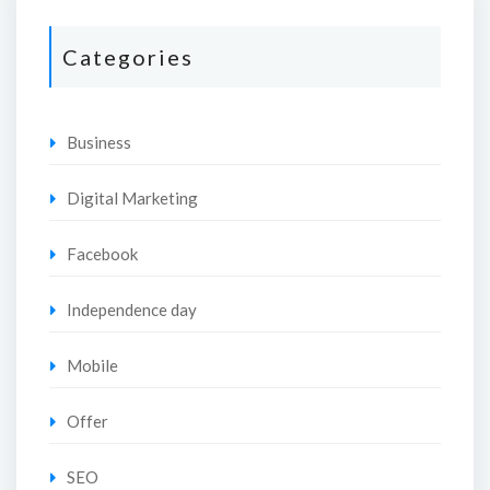
Categories
Business
Digital Marketing
Facebook
Independence day
Mobile
Offer
SEO