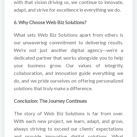
with that vision driving us, we continue to innovate,
adapt, and strive for excellence in everything we do.
6. Why Choose Web Biz Solutions?
What sets Web Biz Solutions apart from others is
our unwavering commitment to delivering results.
We’re not just another digital agency—we’re a
dedicated partner that works alongside you to help
your business grow. Our values of integrity,
collaboration, and innovation guide everything we
do, and we pride ourselves on offering personalized
solutions that truly make a difference.
Conclusion: The Journey Continues
The story of Web Biz Solutions is far from over.
With each new project, we learn, adapt, and grow,
always striving to exceed our clients’ expectations
and provide innovative digital solutions. What