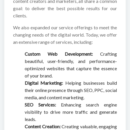
content creators and marketers, all share a common
goal: to deliver the best possible results for our
clients.
We also expanded our service offerings to meet the
changing needs of the digital world. Today, we offer
an extensive range of services, including:
Custom Web Development:
Crafting
beautiful, user-friendly, and performance-
optimized websites that capture the essence
of your brand.
Digital Marketing:
Helping businesses build
their online presence through SEO, PPC, social
media, and content marketing.
SEO Services:
Enhancing search engine
visibility to drive more traffic and generate
leads.
Content Creation:
Creating valuable, engaging