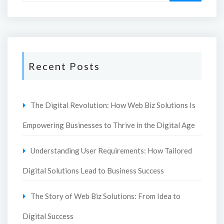
Recent Posts
The Digital Revolution: How Web Biz Solutions Is
Empowering Businesses to Thrive in the Digital Age
Understanding User Requirements: How Tailored
Digital Solutions Lead to Business Success
The Story of Web Biz Solutions: From Idea to
Digital Success