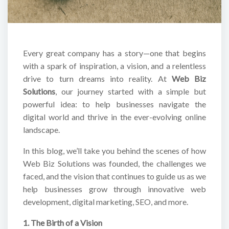
Every great company has a story—one that begins
with a spark of inspiration, a vision, and a relentless
drive to turn dreams into reality. At
Web Biz
Solutions
, our journey started with a simple but
powerful idea: to help businesses navigate the
digital world and thrive in the ever-evolving online
landscape.
In this blog, we’ll take you behind the scenes of how
Web Biz Solutions was founded, the challenges we
faced, and the vision that continues to guide us as we
help businesses grow through innovative web
development, digital marketing, SEO, and more.
1. The Birth of a Vision