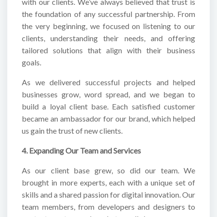
with our clients. We’ve always believed that trust is
the foundation of any successful partnership. From
the very beginning, we focused on listening to our
clients, understanding their needs, and offering
tailored solutions that align with their business
goals.
As we delivered successful projects and helped
businesses grow, word spread, and we began to
build a loyal client base. Each satisfied customer
became an ambassador for our brand, which helped
us gain the trust of new clients.
4. Expanding Our Team and Services
As our client base grew, so did our team. We
brought in more experts, each with a unique set of
skills and a shared passion for digital innovation. Our
team members, from developers and designers to